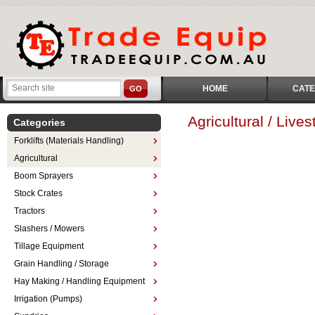
HOME
CATE
GO
Agricultural / Liv
Categories
Forklifts (Materials Handling)
Agricultural
Boom Sprayers
Stock Crates
Tractors
Slashers / Mowers
Tillage Equipment
Grain Handling / Storage
Hay Making / Handling Equipment
Irrigation (Pumps)