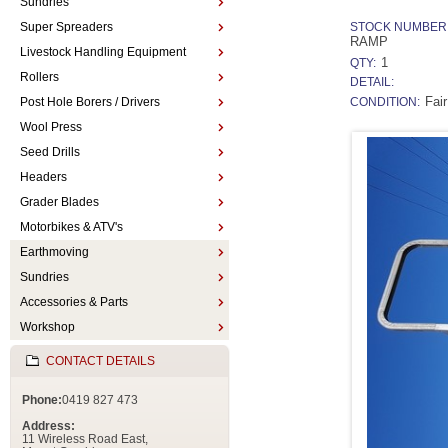
Sundries
Super Spreaders
STOCK NUMBER
RAMP
Livestock Handling Equipment
1
QTY:
Rollers
DETAIL:
Fair
Post Hole Borers / Drivers
CONDITION:
Wool Press
Seed Drills
Headers
Grader Blades
Motorbikes & ATV's
Earthmoving
Sundries
Accessories & Parts
Workshop
CONTACT DETAILS
Phone:
0419 827 473
Address:
11 Wireless Road East,