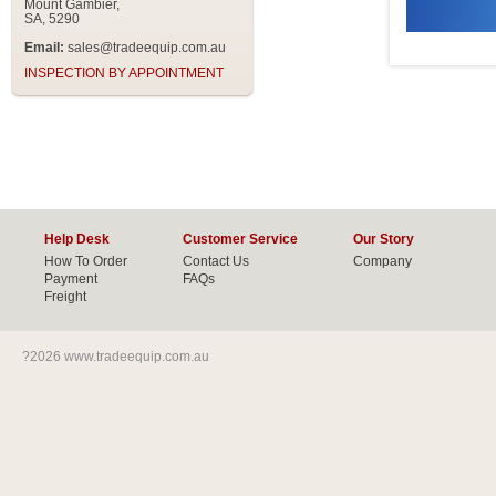
Mount Gambier,
SA, 5290
Email:
sales@tradeequip.com.au
INSPECTION BY APPOINTMENT
Help Desk
Customer Service
Our Story
How To Order
Contact Us
Company
Payment
FAQs
Freight
?2026 www.tradeequip.com.au