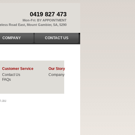
0419 827 473
Mon-Fri: BY APPOINTMENT
reless Road East, Mount Gambier, SA, 5290
COMPANY
CONTACT US
Customer Service
Our Story
Contact Us
Company
FAQs
m.au