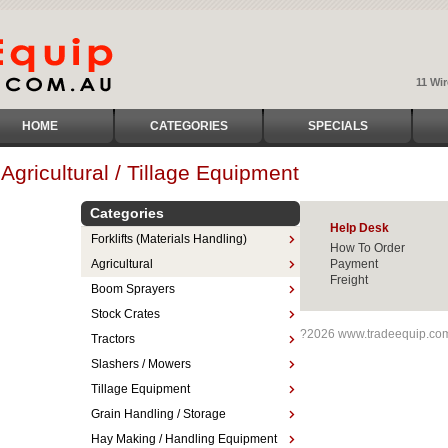
11 Wi
HOME
CATEGORIES
SPECIALS
Agricultural / Tillage Equipment
Categories
Help Desk
Forklifts (Materials Handling)
How To Order
Agricultural
Payment
Freight
Boom Sprayers
Stock Crates
?2026 www.tradeequip.co
Tractors
Slashers / Mowers
Tillage Equipment
Grain Handling / Storage
Hay Making / Handling Equipment