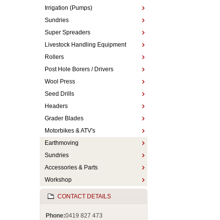
Irrigation (Pumps)
Sundries
Super Spreaders
Livestock Handling Equipment
Rollers
Post Hole Borers / Drivers
Wool Press
Seed Drills
Headers
Grader Blades
Motorbikes & ATV's
Earthmoving
Sundries
Accessories & Parts
Workshop
CONTACT DETAILS
Phone:
0419 827 473