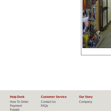
Help Desk
Customer Service
Our Story
How To Order
Contact Us
Company
Payment
FAQs
Freight