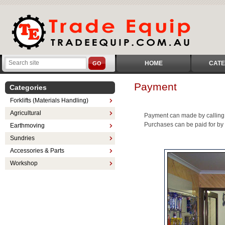
HOME
CATE
GO
Payment
Categories
Forklifts (Materials Handling)
Agricultural
Payment can made by calling 
Purchases can be paid for by 
Earthmoving
Sundries
Accessories & Parts
Workshop