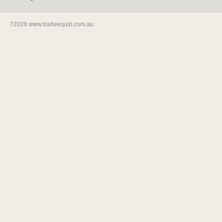
?2026 www.tradeequip.com.au