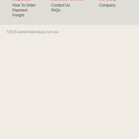
How To Order
Contact Us
Company
Payment
FAQs
Freight
?2026 www.tradeequip.com.au