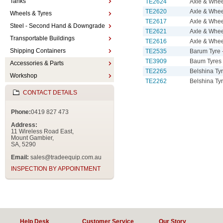
Tanks
TE2624
Axle & Whe
TE2620
Axle & Whe
Wheels & Tyres
TE2617
Axle & Whe
Steel - Second Hand & Downgrade
TE2621
Axle & Whee
Transportable Buildings
TE2616
Axle & Whee
Shipping Containers
TE2535
Barum Tyre 
TE3909
Baum Tyres 
Accessories & Parts
TE2265
Belshina Ty
Workshop
TE2262
Belshina Ty
CONTACT DETAILS
Phone:
0419 827 473
Address:
11 Wireless Road East,
Mount Gambier,
SA, 5290
Email:
sales@tradeequip.com.au
INSPECTION BY APPOINTMENT
Help Desk
Customer Service
Our Story