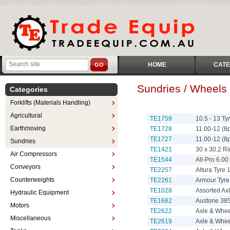
HOME
CATE
GO
Sundries / Wheels
Categories
Forklifts (Materials Handling)
Agricultural
TE1759
10.5 - 13 T
Earthmoving
TE1728
11.00-12 (8
TE1727
11.00-12 (8
Sundries
TE1421
30 x 30.2 R
Air Compressors
TE1544
All-Pro 6.00 
Conveyors
TE2257
Altura Tyre 
Counterweights
TE2261
Armour Tyre 
TE1028
Assorted Axl
Hydraulic Equipment
TE1682
Austone 385
Motors
TE2622
Axle & Whee
Miscellaneous
TE2619
Axle & Whe